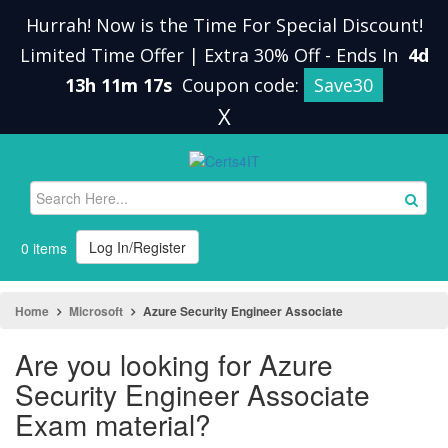
Hurrah! Now is the Time For Special Discount!
Limited Time Offer | Extra 30% Off
-
Ends In
4d
13h 11m 16s
Coupon code:
Save30
X
Log In/Register
0 items
Home
Microsoft
Azure Security Engineer Associate
Are you looking for Azure
Security Engineer Associate
Exam material?