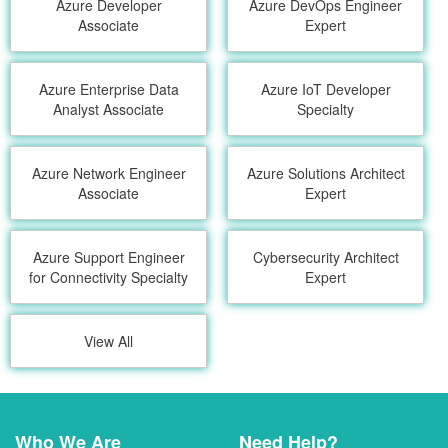
Azure Developer
Azure DevOps Engineer
Associate
Expert
Azure Enterprise Data
Azure IoT Developer
Analyst Associate
Specialty
Azure Network Engineer
Azure Solutions Architect
Associate
Expert
Azure Support Engineer
Cybersecurity Architect
for Connectivity Specialty
Expert
View All
Who We Are
Need Help?