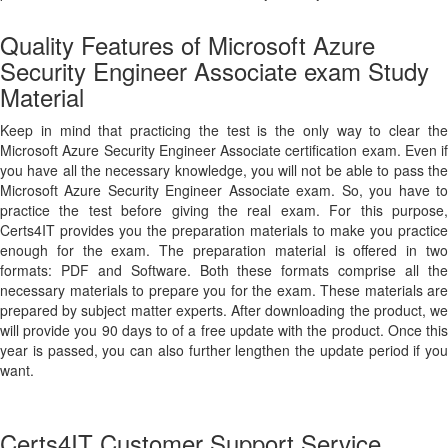
Quality Features of Microsoft Azure
Security Engineer Associate exam Study
Material
Keep in mind that practicing the test is the only way to clear the
Microsoft Azure Security Engineer Associate certification exam. Even if
you have all the necessary knowledge, you will not be able to pass the
Microsoft Azure Security Engineer Associate exam. So, you have to
practice the test before giving the real exam. For this purpose,
Certs4IT provides you the preparation materials to make you practice
enough for the exam. The preparation material is offered in two
formats: PDF and Software. Both these formats comprise all the
necessary materials to prepare you for the exam. These materials are
prepared by subject matter experts. After downloading the product, we
will provide you 90 days to of a free update with the product. Once this
year is passed, you can also further lengthen the update period if you
want.
Certs4IT Customer Support Service