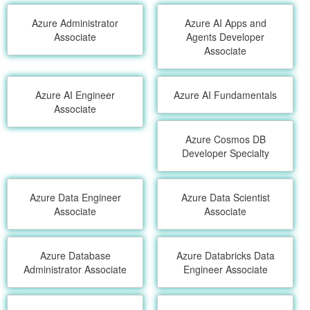
Azure Administrator
Azure AI Apps and
Associate
Agents Developer
Associate
Azure AI Engineer
Azure AI Fundamentals
Associate
Azure Cosmos DB
Developer Specialty
Azure Data Engineer
Azure Data Scientist
Associate
Associate
Azure Database
Azure Databricks Data
Administrator Associate
Engineer Associate