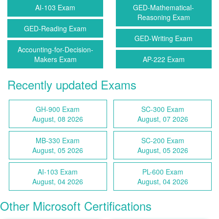
AI-103 Exam
GED-Mathematical-
Reasoning Exam
GED-Reading Exam
GED-Writing Exam
Accounting-for-Decision-
Makers Exam
AP-222 Exam
Recently updated Exams
GH-900 Exam
SC-300 Exam
August, 08 2026
August, 07 2026
MB-330 Exam
SC-200 Exam
August, 05 2026
August, 05 2026
AI-103 Exam
PL-600 Exam
August, 04 2026
August, 04 2026
Other Microsoft Certifications