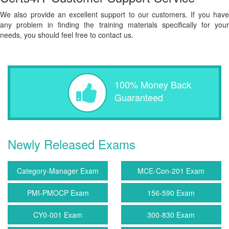
We also provide an excellent support to our customers. If you have
any problem in finding the training materials specifically for your
needs, you should feel free to contact us.
100% Money Back
Guaranteed
Newly Released Exams
Category-Manager Exam
MCE-Con-201 Exam
PMI-PMOCP Exam
156-590 Exam
CY0-001 Exam
300-830 Exam