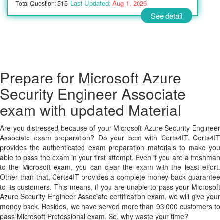
Last Updated:
Aug 1, 2026
Total Question: 515
See detail
Prepare for Microsoft Azure
Security Engineer Associate
exam with updated Material
Are you distressed because of your Microsoft Azure Security Engineer
Associate exam preparation? Do your best with Certs4IT. Certs4IT
provides the authenticated exam preparation materials to make you
able to pass the exam in your first attempt. Even if you are a freshman
to the Microsoft exam, you can clear the exam with the least effort.
Other than that, Certs4IT provides a complete money-back guarantee
to its customers. This means, if you are unable to pass your Microsoft
Azure Security Engineer Associate certification exam, we will give your
money back. Besides, we have served more than 93,000 customers to
pass Microsoft Professional exam. So, why waste your time?