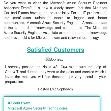
Do you want to clear the Microsoft Azure Security Engineer
Associate Exam? It is now a widely known fact that Microsoft
Certified Exams have immense credibility. For an IT professional,
this certification unlatches doors to bigger and better
opportunities. Microsoft Azure Security Engineer Associate exam
is the standard for knowledge and competence. The Microsoft
Azure Security Engineer Associate exam endorses the knowledge
and proven skills for Microsoft exam and relevant technology.
Satisfied Customers
I recently passed the Nokia 4A0-C04 exam with the help of
Certs4IT real dumps, they were to the point and concise which i
loved the most.you will find these dumps very useful in your
preparation.
Posted By : Sopheach
AZ-500 Exam
Microsoft Azure Security Technologies