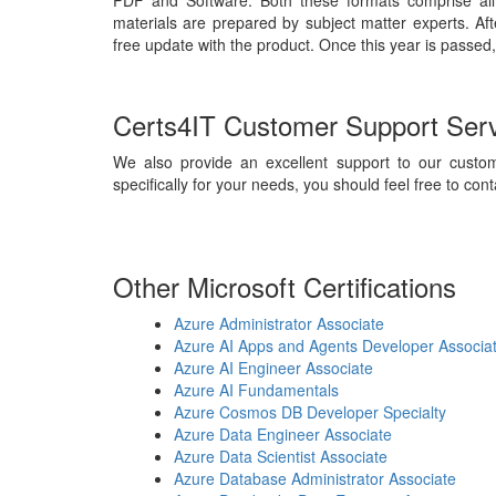
PDF and Software. Both these formats comprise all
materials are prepared by subject matter experts. Af
free update with the product. Once this year is passed,
Certs4IT Customer Support Ser
We also provide an excellent support to our custom
specifically for your needs, you should feel free to cont
Other Microsoft Certifications
Azure Administrator Associate
Azure AI Apps and Agents Developer Associa
Azure AI Engineer Associate
Azure AI Fundamentals
Azure Cosmos DB Developer Specialty
Azure Data Engineer Associate
Azure Data Scientist Associate
Azure Database Administrator Associate