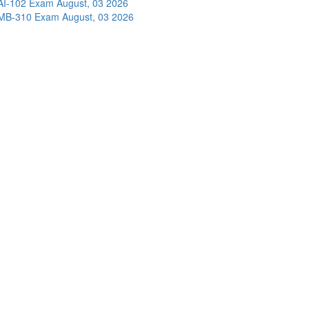
AI-102 Exam
August, 03 2026
MB-310 Exam
August, 03 2026