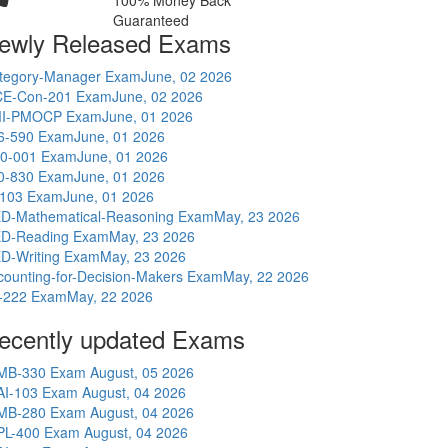
100% Money Back
Guaranteed
ewly Released Exams
tegory-Manager Exam
June, 02 2026
E-Con-201 Exam
June, 02 2026
I-PMOCP Exam
June, 01 2026
6-590 Exam
June, 01 2026
0-001 Exam
June, 01 2026
0-830 Exam
June, 01 2026
-103 Exam
June, 01 2026
D-Mathematical-Reasoning Exam
May, 23 2026
D-Reading Exam
May, 23 2026
D-Writing Exam
May, 23 2026
counting-for-Decision-Makers Exam
May, 22 2026
-222 Exam
May, 22 2026
ecently updated Exams
MB-330 Exam
August, 05 2026
AI-103 Exam
August, 04 2026
MB-280 Exam
August, 04 2026
PL-400 Exam
August, 04 2026