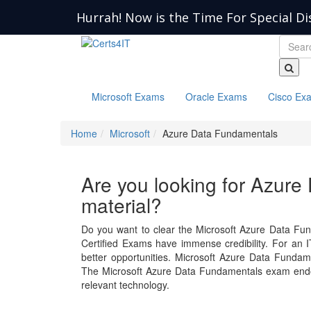
Hurrah! Now is the Time For Special Di
Microsoft Exams
Oracle Exams
Cisco Ex
Home
Microsoft
Azure Data Fundamentals
Are you looking for Azur
material?
Do you want to clear the Microsoft Azure Data Fun
Certified Exams have immense credibility. For an IT
better opportunities. Microsoft Azure Data Funda
The Microsoft Azure Data Fundamentals exam endor
relevant technology.