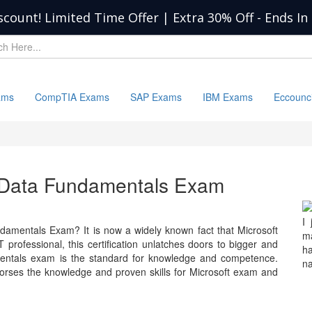
scount! Limited Time Offer | Extra 30% Off
-
Ends In
ams
CompTIA Exams
SAP Exams
IBM Exams
Eccounc
e Data Fundamentals Exam
I
damentals Exam? It is now a widely known fact that Microsoft
ma
 professional, this certification unlatches doors to bigger and
h
mentals exam is the standard for knowledge and competence.
na
ses the knowledge and proven skills for Microsoft exam and