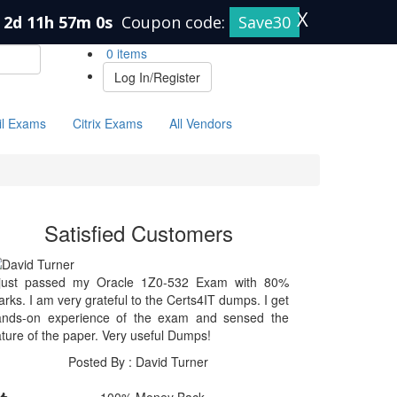
X
2d 11h 57m 0s
Coupon code:
Save30
0 items
Log In/Register
il Exams
Citrix Exams
All Vendors
Satisfied Customers
 just passed my Oracle 1Z0-532 Exam with 80%
rks. I am very grateful to the Certs4IT dumps. I get
ands-on experience of the exam and sensed the
ture of the paper. Very useful Dumps!
Posted By : David Turner