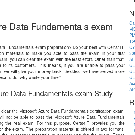
N
zure Data Fundamentals exam
Ca
MC
PM
15
Data Fundamentals exam preparation? Do your best with Certs4IT.
CY
on materials to make you able to pass the exam in your first
30
am, you can clear the exam with the least effort. Other than that,
AI
to its customers. This means, if you are unable to pass your
GE
am, we will give your money back. Besides, we have served more
GE
 exam. So, why waste your time?
GE
Ac
AP
Azure Data Fundamentals exam Study
R
to clear the Microsoft Azure Data Fundamentals certification exam.
will not be able to pass the Microsoft Azure Data Fundamentals
ing the real exam. For this purpose, Certs4IT provides you the
r the exam. The preparation material is offered in two formats: