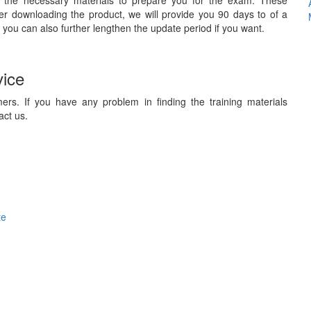
 the necessary materials to prepare you for the exam. These
ter downloading the product, we will provide you 90 days to of a
 you can also further lengthen the update period if you want.
vice
ers. If you have any problem in finding the training materials
act us.
te