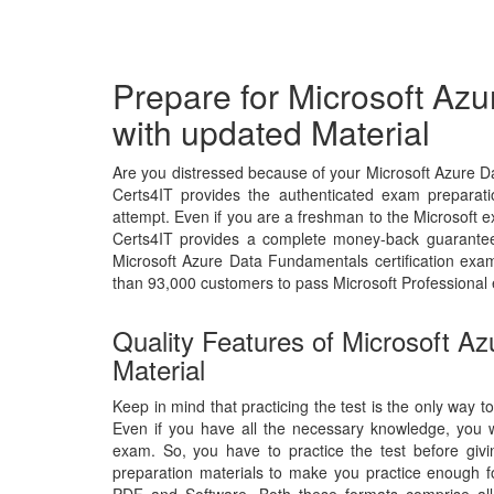
Prepare for Microsoft A
with updated Material
Are you distressed because of your Microsoft Azure 
Certs4IT provides the authenticated exam preparati
attempt. Even if you are a freshman to the Microsoft ex
Certs4IT provides a complete money-back guarantee 
Microsoft Azure Data Fundamentals certification ex
than 93,000 customers to pass Microsoft Professional
Quality Features of Microsoft 
Material
Keep in mind that practicing the test is the only way 
Even if you have all the necessary knowledge, you 
exam. So, you have to practice the test before giv
preparation materials to make you practice enough fo