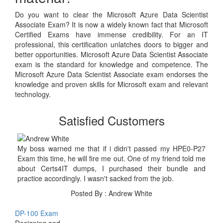
Do you want to clear the Microsoft Azure Data Scientist
Associate Exam? It is now a widely known fact that Microsoft
Certified Exams have immense credibility. For an IT
professional, this certification unlatches doors to bigger and
better opportunities. Microsoft Azure Data Scientist Associate
exam is the standard for knowledge and competence. The
Microsoft Azure Data Scientist Associate exam endorses the
knowledge and proven skills for Microsoft exam and relevant
technology.
Satisfied Customers
My boss warned me that if i didn't passed my HPE0-P27
Exam this time, he will fire me out. One of my friend told me
about Certs4IT dumps, I purchased their bundle and
practice accordingly. I wasn't sacked from the job.
Posted By : Andrew White
DP-100 Exam
Designing and