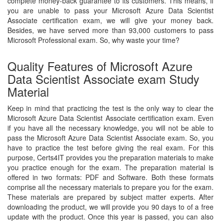
complete money-back guarantee to its customers. This means, if
you are unable to pass your Microsoft Azure Data Scientist
Associate certification exam, we will give your money back.
Besides, we have served more than 93,000 customers to pass
Microsoft Professional exam. So, why waste your time?
Quality Features of Microsoft Azure
Data Scientist Associate exam Study
Material
Keep in mind that practicing the test is the only way to clear the
Microsoft Azure Data Scientist Associate certification exam. Even
if you have all the necessary knowledge, you will not be able to
pass the Microsoft Azure Data Scientist Associate exam. So, you
have to practice the test before giving the real exam. For this
purpose, Certs4IT provides you the preparation materials to make
you practice enough for the exam. The preparation material is
offered in two formats: PDF and Software. Both these formats
comprise all the necessary materials to prepare you for the exam.
These materials are prepared by subject matter experts. After
downloading the product, we will provide you 90 days to of a free
update with the product. Once this year is passed, you can also