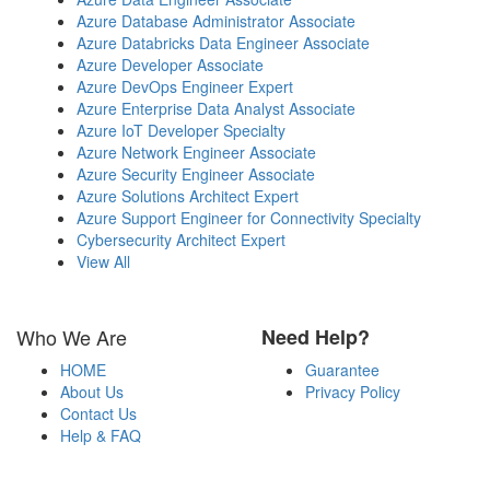
Azure Database Administrator Associate
Azure Databricks Data Engineer Associate
Azure Developer Associate
Azure DevOps Engineer Expert
Azure Enterprise Data Analyst Associate
Azure IoT Developer Specialty
Azure Network Engineer Associate
Azure Security Engineer Associate
Azure Solutions Architect Expert
Azure Support Engineer for Connectivity Specialty
Cybersecurity Architect Expert
View All
Who We Are
Need Help?
HOME
Guarantee
About Us
Privacy Policy
Contact Us
Help & FAQ
Payment Methods