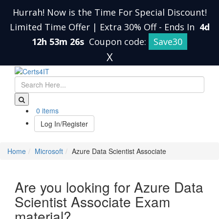
Hurrah! Now is the Time For Special Discount!
Limited Time Offer | Extra 30% Off
-
Ends In
4d
12h 53m 25s
Coupon code:
Save30
X
0 items
Log In/Register
Home
Microsoft
Azure Data Scientist Associate
Are you looking for Azure Data
Scientist Associate Exam
material?