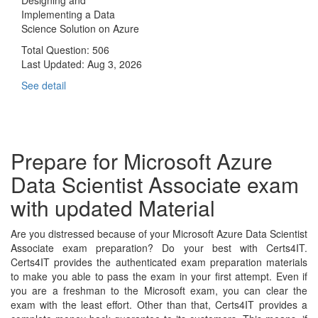
Implementing a Data
Science Solution on Azure
Total Question: 506
Last Updated:
Aug 3, 2026
See detail
Prepare for Microsoft Azure
Data Scientist Associate exam
with updated Material
Are you distressed because of your Microsoft Azure Data Scientist
Associate exam preparation? Do your best with Certs4IT.
Certs4IT provides the authenticated exam preparation materials
to make you able to pass the exam in your first attempt. Even if
you are a freshman to the Microsoft exam, you can clear the
exam with the least effort. Other than that, Certs4IT provides a