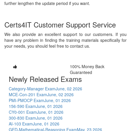
further lengthen the update period if you want.
Certs4IT Customer Support Service
We also provide an excellent support to our customers. If you
have any problem in finding the training materials specifically for
your needs, you should feel free to contact us.
100% Money Back
Guaranteed
Newly Released Exams
Category-Manager Exam
June, 02 2026
MCE-Con-201 Exam
June, 02 2026
PMI-PMOCP Exam
June, 01 2026
156-590 Exam
June, 01 2026
CY0-001 Exam
June, 01 2026
300-830 Exam
June, 01 2026
AI-103 Exam
June, 01 2026
GED-Mathematical-Reasoning Exam
May, 23 2026