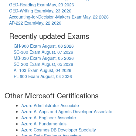
GED-Reading Exam
May, 23 2026
GED-Writing Exam
May, 23 2026
Accounting-for-Decision-Makers Exam
May, 22 2026
AP-222 Exam
May, 22 2026
Recently updated Exams
GH-900 Exam
August, 08 2026
SC-300 Exam
August, 07 2026
MB-330 Exam
August, 05 2026
SC-200 Exam
August, 05 2026
AI-103 Exam
August, 04 2026
PL-600 Exam
August, 04 2026
Other Microsoft Certifications
Azure Administrator Associate
Azure AI Apps and Agents Developer Associate
Azure AI Engineer Associate
Azure AI Fundamentals
Azure Cosmos DB Developer Specialty
Azure Data Engineer Associate