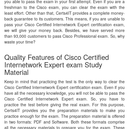
you able to pass the exam in your first attempt. Even if you are a
freshman to the Cisco exam, you can clear the exam with the
least effort. Other than that, Certs4IT provides a complete money-
back guarantee to its customers. This means, if you are unable to
pass your Cisco Certified Internetwork Expert certification exam,
we will give your money back. Besides, we have served more
than 93,000 customers to pass Cisco Professional exam. So, why
waste your time?
Quality Features of Cisco Certified
Internetwork Expert exam Study
Material
Keep in mind that practicing the test is the only way to clear the
Cisco Certified Internetwork Expert certification exam. Even if you
have all the necessary knowledge, you will not be able to pass the
Cisco Certified Internetwork Expert exam. So, you have to
practice the test before giving the real exam. For this purpose,
Certs4IT provides you the preparation materials to make you
practice enough for the exam. The preparation material is offered
in two formats: PDF and Software. Both these formats comprise
all the necessary materials to prepare you for the exam. These