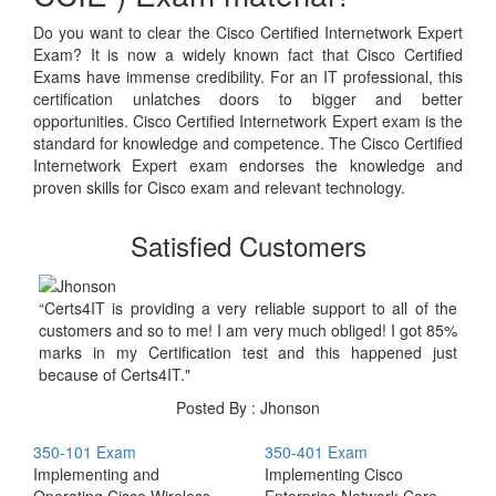
Do you want to clear the Cisco Certified Internetwork Expert
Exam? It is now a widely known fact that Cisco Certified
Exams have immense credibility. For an IT professional, this
certification unlatches doors to bigger and better
opportunities. Cisco Certified Internetwork Expert exam is the
standard for knowledge and competence. The Cisco Certified
Internetwork Expert exam endorses the knowledge and
proven skills for Cisco exam and relevant technology.
Satisfied Customers
“Certs4IT is providing a very reliable support to all of the
customers and so to me! I am very much obliged! I got 85%
marks in my Certification test and this happened just
because of Certs4IT."
Posted By : Jhonson
350-101 Exam
350-401 Exam
Implementing and
Implementing Cisco
Operating Cisco Wireless
Enterprise Network Core