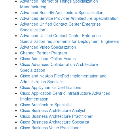
Advanced Internet of Things Specialization
Manufacturing
Advanced Security Architecture Specialization
Advanced Service Provider Architecture Specialization
Advanced Unified Contact Center Enterprise
Specialization
Advanced Unified Contact Center Enterprise
Specialization requirements for Deployment Engineers
Advanced Video Specialization
Channel Partner Program
Cisco Additional Online Exams
Cisco Advanced Collaboration Architecture
Specialization
Cisco and NetApp FlexPod Implementation and
Administration Specialist
Cisco AppDynamics Certifications
Cisco Application Centric Infrastructure Advanced
Implementation
Cisco Architecture Specialist
Cisco Business Architecture Analyst
Cisco Business Architecture Practitioner
Cisco Business Architecture Specialist
Cisco Business Value Practitioner