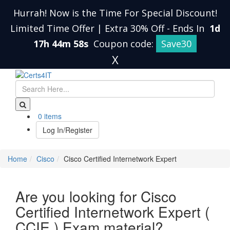
Hurrah! Now is the Time For Special Discount!
Limited Time Offer | Extra 30% Off
-
Ends In
1d
17h 44m 57s
Coupon code:
Save30
X
0 items
Log In/Register
Home
Cisco
Cisco Certified Internetwork Expert
Are you looking for Cisco
Certified Internetwork Expert (
CCIE ) Exam material?