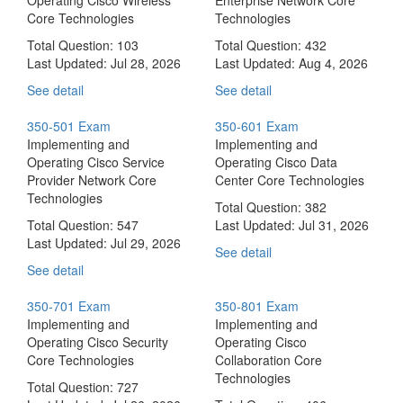
Core Technologies
Technologies
Total Question: 103
Total Question: 432
Last Updated:
Jul 28, 2026
Last Updated:
Aug 4, 2026
See detail
See detail
350-501 Exam
350-601 Exam
Implementing and
Implementing and
Operating Cisco Service
Operating Cisco Data
Provider Network Core
Center Core Technologies
Technologies
Total Question: 382
Total Question: 547
Last Updated:
Jul 31, 2026
Last Updated:
Jul 29, 2026
See detail
See detail
350-701 Exam
350-801 Exam
Implementing and
Implementing and
Operating Cisco Security
Operating Cisco
Core Technologies
Collaboration Core
Technologies
Total Question: 727