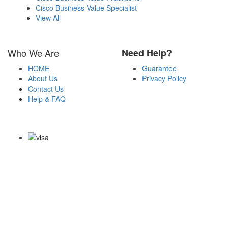
Cisco Business Value Specialist
View All
Who We Are
Need Help?
HOME
Guarantee
About Us
Privacy Policy
Contact Us
Help & FAQ
Payment Methods
Copyright Notice All Contents 2009-2026 Certs4it.com and its
contributors All Right Reserved