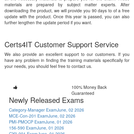
materials are prepared by subject matter experts. After
downloading the product, we will provide you 90 days to of a free
update with the product. Once this year is passed, you can also
further lengthen the update period if you want.
Certs4IT Customer Support Service
We also provide an excellent support to our customers. If you
have any problem in finding the training materials specifically for
your needs, you should feel free to contact us.
100% Money Back
Guaranteed
Newly Released Exams
Category-Manager Exam
June, 02 2026
MCE-Con-201 Exam
June, 02 2026
PMI-PMOCP Exam
June, 01 2026
156-590 Exam
June, 01 2026
CY0-001 Exam
June, 01 2026