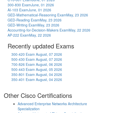
300-830 Exam
June, 01 2026
AI-103 Exam
June, 01 2026
GED-Mathematical-Reasoning Exam
May, 23 2026
GED-Reading Exam
May, 23 2026
GED-Writing Exam
May, 23 2026
Accounting-for-Decision-Makers Exam
May, 22 2026
AP-222 Exam
May, 22 2026
Recently updated Exams
300-420 Exam
August, 07 2026
500-430 Exam
August, 07 2026
700-826 Exam
August, 06 2026
500-443 Exam
August, 05 2026
350-801 Exam
August, 04 2026
350-401 Exam
August, 04 2026
Other Cisco Certifications
Advanced Enterprise Networks Architecture
Specialization