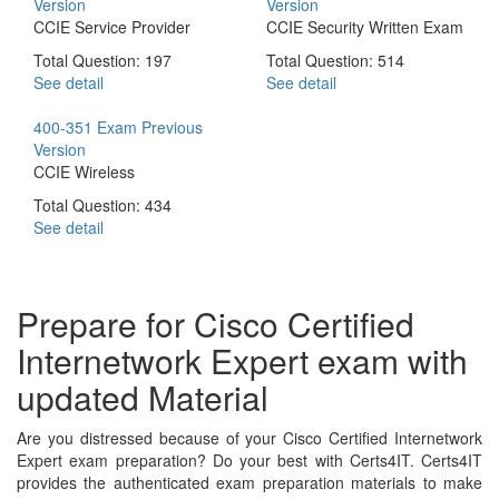
Version
Version
CCIE Service Provider
CCIE Security Written Exam
Total Question: 197
Total Question: 514
See detail
See detail
400-351 Exam
Previous
Version
CCIE Wireless
Total Question: 434
See detail
Prepare for Cisco Certified
Internetwork Expert exam with
updated Material
Are you distressed because of your Cisco Certified Internetwork
Expert exam preparation? Do your best with Certs4IT. Certs4IT
provides the authenticated exam preparation materials to make