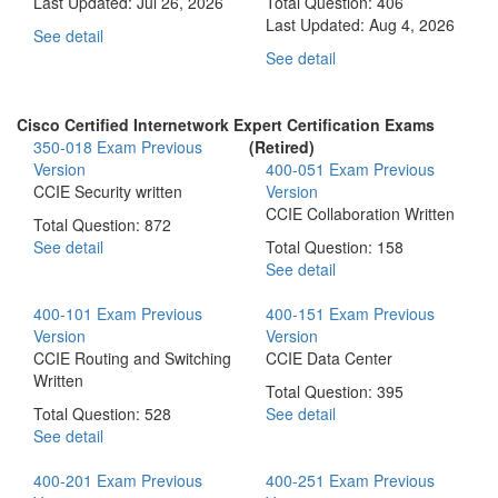
Last Updated:
Jul 26, 2026
Total Question: 406
Last Updated:
Aug 4, 2026
See detail
See detail
Cisco Certified Internetwork Expert Certification Exams
350-018 Exam
Previous
(Retired)
Version
400-051 Exam
Previous
CCIE Security written
Version
CCIE Collaboration Written
Total Question: 872
See detail
Total Question: 158
See detail
400-101 Exam
Previous
400-151 Exam
Previous
Version
Version
CCIE Routing and Switching
CCIE Data Center
Written
Total Question: 395
Total Question: 528
See detail
See detail
400-201 Exam
Previous
400-251 Exam
Previous