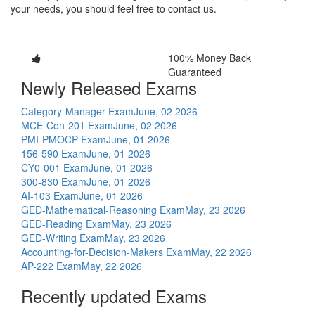
your needs, you should feel free to contact us.
100% Money Back
Guaranteed
Newly Released Exams
Category-Manager Exam
June, 02 2026
MCE-Con-201 Exam
June, 02 2026
PMI-PMOCP Exam
June, 01 2026
156-590 Exam
June, 01 2026
CY0-001 Exam
June, 01 2026
300-830 Exam
June, 01 2026
AI-103 Exam
June, 01 2026
GED-Mathematical-Reasoning Exam
May, 23 2026
GED-Reading Exam
May, 23 2026
GED-Writing Exam
May, 23 2026
Accounting-for-Decision-Makers Exam
May, 22 2026
AP-222 Exam
May, 22 2026
Recently updated Exams