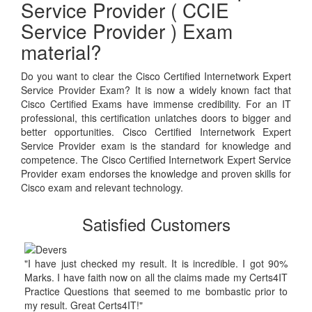
Service Provider ( CCIE
Service Provider ) Exam
material?
Do you want to clear the Cisco Certified Internetwork Expert
Service Provider Exam? It is now a widely known fact that
Cisco Certified Exams have immense credibility. For an IT
professional, this certification unlatches doors to bigger and
better opportunities. Cisco Certified Internetwork Expert
Service Provider exam is the standard for knowledge and
competence. The Cisco Certified Internetwork Expert Service
Provider exam endorses the knowledge and proven skills for
Cisco exam and relevant technology.
Satisfied Customers
"I have just checked my result. It is incredible. I got 90%
Marks. I have faith now on all the claims made my Certs4IT
Practice Questions that seemed to me bombastic prior to
my result. Great Certs4IT!"