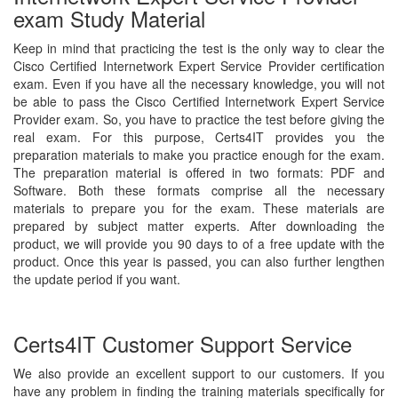
exam Study Material
Keep in mind that practicing the test is the only way to clear the
Cisco Certified Internetwork Expert Service Provider certification
exam. Even if you have all the necessary knowledge, you will not
be able to pass the Cisco Certified Internetwork Expert Service
Provider exam. So, you have to practice the test before giving the
real exam. For this purpose, Certs4IT provides you the
preparation materials to make you practice enough for the exam.
The preparation material is offered in two formats: PDF and
Software. Both these formats comprise all the necessary
materials to prepare you for the exam. These materials are
prepared by subject matter experts. After downloading the
product, we will provide you 90 days to of a free update with the
product. Once this year is passed, you can also further lengthen
the update period if you want.
Certs4IT Customer Support Service
We also provide an excellent support to our customers. If you
have any problem in finding the training materials specifically for