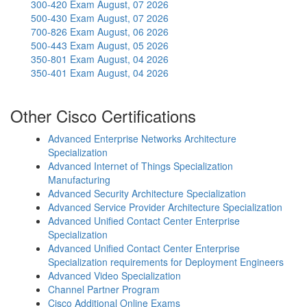
300-420 Exam
August, 07 2026
500-430 Exam
August, 07 2026
700-826 Exam
August, 06 2026
500-443 Exam
August, 05 2026
350-801 Exam
August, 04 2026
350-401 Exam
August, 04 2026
Other Cisco Certifications
Advanced Enterprise Networks Architecture
Specialization
Advanced Internet of Things Specialization
Manufacturing
Advanced Security Architecture Specialization
Advanced Service Provider Architecture Specialization
Advanced Unified Contact Center Enterprise
Specialization
Advanced Unified Contact Center Enterprise
Specialization requirements for Deployment Engineers
Advanced Video Specialization
Channel Partner Program
Cisco Additional Online Exams