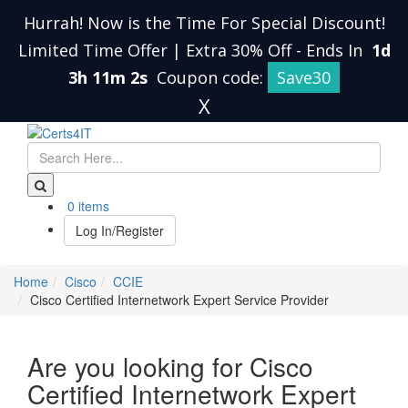
Hurrah! Now is the Time For Special Discount!
Limited Time Offer | Extra 30% Off
-
Ends In
1d
3h 11m 1s
Coupon code:
Save30
X
0 items
Log In/Register
Home
Cisco
CCIE
Cisco Certified Internetwork Expert Service Provider
Are you looking for Cisco
Certified Internetwork Expert