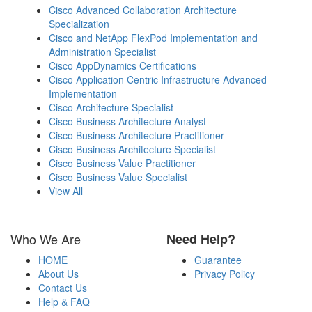
Cisco Advanced Collaboration Architecture
Specialization
Cisco and NetApp FlexPod Implementation and
Administration Specialist
Cisco AppDynamics Certifications
Cisco Application Centric Infrastructure Advanced
Implementation
Cisco Architecture Specialist
Cisco Business Architecture Analyst
Cisco Business Architecture Practitioner
Cisco Business Architecture Specialist
Cisco Business Value Practitioner
Cisco Business Value Specialist
View All
Who We Are
Need Help?
HOME
Guarantee
About Us
Privacy Policy
Contact Us
Help & FAQ