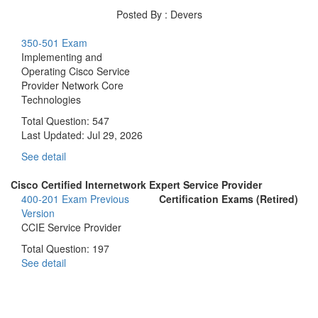
Posted By : Devers
350-501 Exam
Implementing and
Operating Cisco Service
Provider Network Core
Technologies
Total Question: 547
Last Updated:
Jul 29, 2026
See detail
Cisco Certified Internetwork Expert Service Provider
400-201 Exam
Previous
Certification Exams (Retired)
Version
CCIE Service Provider
Total Question: 197
See detail