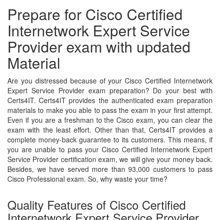
Prepare for Cisco Certified
Internetwork Expert Service
Provider exam with updated
Material
Are you distressed because of your Cisco Certified Internetwork
Expert Service Provider exam preparation? Do your best with
Certs4IT. Certs4IT provides the authenticated exam preparation
materials to make you able to pass the exam in your first attempt.
Even if you are a freshman to the Cisco exam, you can clear the
exam with the least effort. Other than that, Certs4IT provides a
complete money-back guarantee to its customers. This means, if
you are unable to pass your Cisco Certified Internetwork Expert
Service Provider certification exam, we will give your money back.
Besides, we have served more than 93,000 customers to pass
Cisco Professional exam. So, why waste your time?
Quality Features of Cisco Certified
Internetwork Expert Service Provider