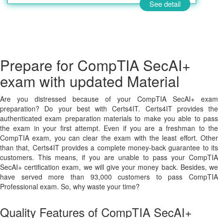
See detail
Prepare for CompTIA SecAI+
exam with updated Material
Are you distressed because of your CompTIA SecAI+ exam
preparation? Do your best with Certs4IT. Certs4IT provides the
authenticated exam preparation materials to make you able to pass
the exam in your first attempt. Even if you are a freshman to the
CompTIA exam, you can clear the exam with the least effort. Other
than that, Certs4IT provides a complete money-back guarantee to its
customers. This means, if you are unable to pass your CompTIA
SecAI+ certification exam, we will give your money back. Besides, we
have served more than 93,000 customers to pass CompTIA
Professional exam. So, why waste your time?
Quality Features of CompTIA SecAI+