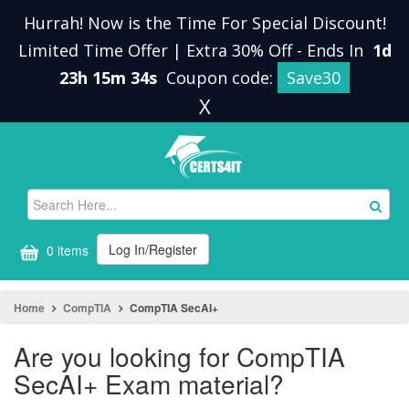
Hurrah! Now is the Time For Special Discount!
Limited Time Offer | Extra 30% Off
-
Ends In
1d
23h 15m 34s
Coupon code:
Save30
X
Log In/Register
0 items
Home
CompTIA
CompTIA SecAI+
Are you looking for CompTIA
SecAI+ Exam material?