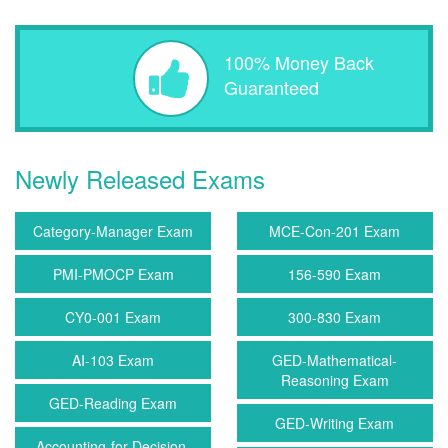
100% Money Back
Guaranteed
Newly Released Exams
Category-Manager Exam
MCE-Con-201 Exam
PMI-PMOCP Exam
156-590 Exam
CY0-001 Exam
300-830 Exam
AI-103 Exam
GED-Mathematical-
Reasoning Exam
GED-Reading Exam
GED-Writing Exam
Accounting-for-Decision-