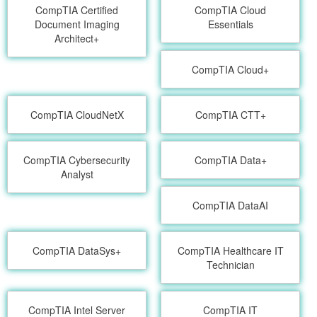
CompTIA Certified
CompTIA Cloud
Document Imaging
Essentials
Architect+
CompTIA Cloud+
CompTIA CloudNetX
CompTIA CTT+
CompTIA Cybersecurity
CompTIA Data+
Analyst
CompTIA DataAI
CompTIA DataSys+
CompTIA Healthcare IT
Technician
CompTIA Intel Server
CompTIA IT