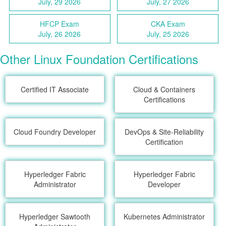
July, 29 2026
July, 27 2026
HFCP Exam
CKA Exam
July, 26 2026
July, 25 2026
Other Linux Foundation Certifications
Certified IT Associate
Cloud & Containers
Certifications
Cloud Foundry Developer
DevOps & Site-Reliability
Certification
Hyperledger Fabric
Hyperledger Fabric
Administrator
Developer
Hyperledger Sawtooth
Kubernetes Administrator