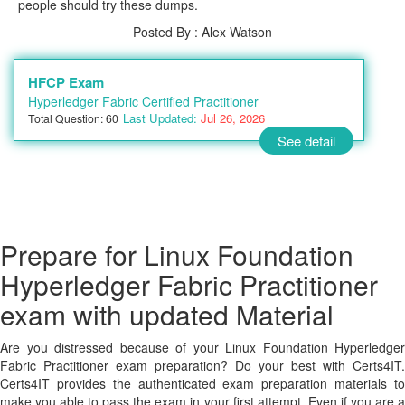
people should try these dumps.
Posted By : Alex Watson
HFCP Exam
Hyperledger Fabric Certified Practitioner
Last Updated:
Jul 26, 2026
Total Question: 60
See detail
Prepare for Linux Foundation
Hyperledger Fabric Practitioner
exam with updated Material
Are you distressed because of your Linux Foundation Hyperledger
Fabric Practitioner exam preparation? Do your best with Certs4IT.
Certs4IT provides the authenticated exam preparation materials to
make you able to pass the exam in your first attempt. Even if you are a