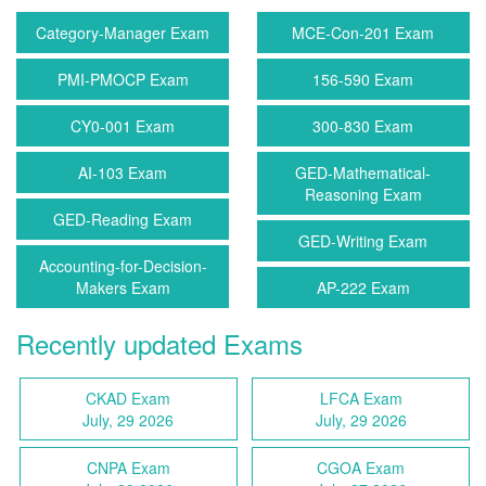
Category-Manager Exam
MCE-Con-201 Exam
PMI-PMOCP Exam
156-590 Exam
CY0-001 Exam
300-830 Exam
AI-103 Exam
GED-Mathematical-
Reasoning Exam
GED-Reading Exam
GED-Writing Exam
Accounting-for-Decision-
Makers Exam
AP-222 Exam
Recently updated Exams
CKAD Exam
LFCA Exam
July, 29 2026
July, 29 2026
CNPA Exam
CGOA Exam