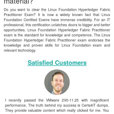
material?
Do you want to clear the Linux Foundation Hyperledger Fabric
Practitioner Exam? It is now a widely known fact that Linux
Foundation Certified Exams have immense credibility. For an IT
professional, this certification unlatches doors to bigger and better
opportunities. Linux Foundation Hyperledger Fabric Practitioner
exam is the standard for knowledge and competence. The Linux
Foundation Hyperledger Fabric Practitioner exam endorses the
knowledge and proven skills for Linux Foundation exam and
relevant technology.
Satisfied Customers
I recently passed the VMware 2V0-11.25 with magnificent
performance, The truth behind my success is Certs4IT dumps.
They provide valuable content which really clicked for me. You