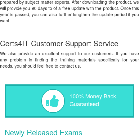
prepared by subject matter experts. After downloading the product, we
will provide you 90 days to of a free update with the product. Once this
year is passed, you can also further lengthen the update period if you
want.
Certs4IT Customer Support Service
We also provide an excellent support to our customers. If you have
any problem in finding the training materials specifically for your
needs, you should feel free to contact us.
100% Money Back
Guaranteed
Newly Released Exams