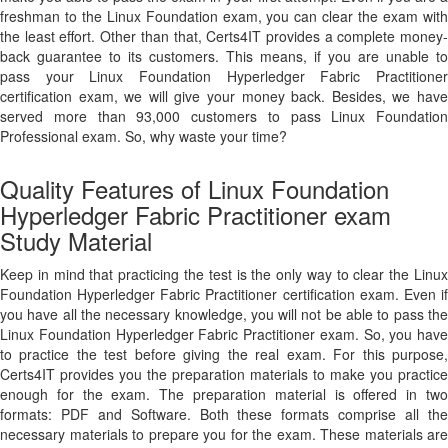
freshman to the Linux Foundation exam, you can clear the exam with
the least effort. Other than that, Certs4IT provides a complete money-
back guarantee to its customers. This means, if you are unable to
pass your Linux Foundation Hyperledger Fabric Practitioner
certification exam, we will give your money back. Besides, we have
served more than 93,000 customers to pass Linux Foundation
Professional exam. So, why waste your time?
Quality Features of Linux Foundation
Hyperledger Fabric Practitioner exam
Study Material
Keep in mind that practicing the test is the only way to clear the Linux
Foundation Hyperledger Fabric Practitioner certification exam. Even if
you have all the necessary knowledge, you will not be able to pass the
Linux Foundation Hyperledger Fabric Practitioner exam. So, you have
to practice the test before giving the real exam. For this purpose,
Certs4IT provides you the preparation materials to make you practice
enough for the exam. The preparation material is offered in two
formats: PDF and Software. Both these formats comprise all the
necessary materials to prepare you for the exam. These materials are