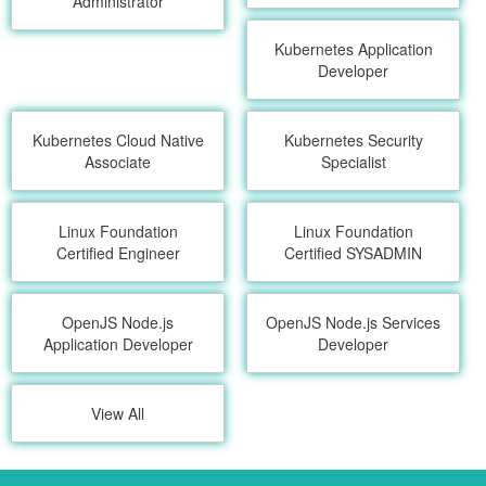
Administrator
Kubernetes Application
Developer
Kubernetes Cloud Native
Kubernetes Security
Associate
Specialist
Linux Foundation
Linux Foundation
Certified Engineer
Certified SYSADMIN
OpenJS Node.js
OpenJS Node.js Services
Application Developer
Developer
View All