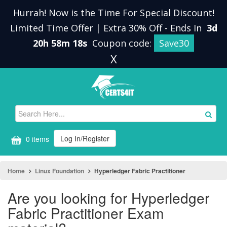
Hurrah! Now is the Time For Special Discount!
Limited Time Offer | Extra 30% Off
-
Ends In
3d
20h 58m 18s
Coupon code:
Save30
X
Log In/Register
0 items
Home
Linux Foundation
Hyperledger Fabric Practitioner
Are you looking for Hyperledger
Fabric Practitioner Exam