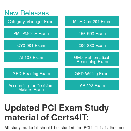
New Releases
Category-Manager Exam
MCE-Con-201 Exam
PMI-PMOCP Exam
156-590 Exam
CY0-001 Exam
300-830 Exam
AI-103 Exam
GED-Mathematical-
Reasoning Exam
GED-Reading Exam
GED-Writing Exam
Accounting-for-Decision-
AP-222 Exam
Makers Exam
Updated PCI Exam Study
material of Certs4IT:
All study material should be studied for PCI? This is the most