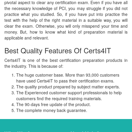
pivotal aspect to clear any certification exam. Even if you have all
the necessary knowledge of PCI, you may struggle if you did not
practice what you studied. So, if you have put into practice the
test with the help of the right material in a suitable way, you will
clear the exam. Otherwise, you will only misspend your time and
money. But, how to know what kind of preparation material is
applicable and relevant.
Best Quality Features Of Certs4IT
Certs4IT is one of the best certification preparation products in
the industry. This is because of:
The huge customer base. More than 93,000 customers
have used Certs4IT to pass their certification exams.
The quality product prepared by subject matter experts.
The Experienced customer support professionals to help
customers find the required training materials.
The 90-days free update of the product.
The complete money back guarantee.