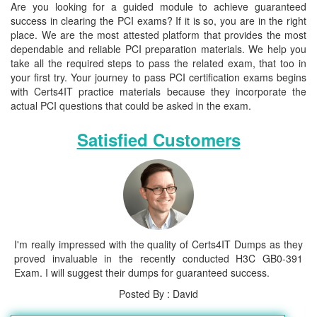
Are you looking for a guided module to achieve guaranteed
success in clearing the PCI exams? If it is so, you are in the right
place. We are the most attested platform that provides the most
dependable and reliable PCI preparation materials. We help you
take all the required steps to pass the related exam, that too in
your first try. Your journey to pass PCI certification exams begins
with Certs4IT practice materials because they incorporate the
actual PCI questions that could be asked in the exam.
Satisfied Customers
I'm really impressed with the quality of Certs4IT Dumps as they
proved invaluable in the recently conducted H3C GB0-391
Exam. I will suggest their dumps for guaranteed success.
Posted By : David