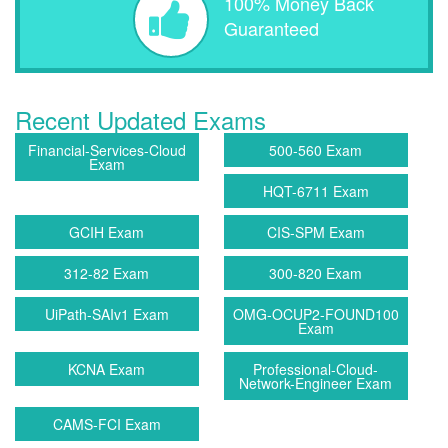
100% Money Back
Guaranteed
Recent Updated Exams
Financial-Services-Cloud
500-560 Exam
Exam
HQT-6711 Exam
GCIH Exam
CIS-SPM Exam
312-82 Exam
300-820 Exam
UiPath-SAIv1 Exam
OMG-OCUP2-FOUND100
Exam
KCNA Exam
Professional-Cloud-
Network-Engineer Exam
CAMS-FCI Exam