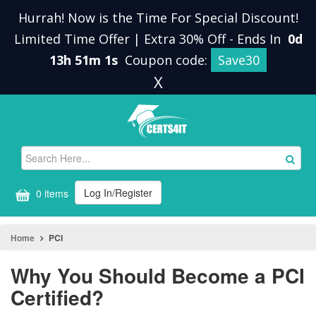
Hurrah! Now is the Time For Special Discount!
Limited Time Offer | Extra 30% Off
-
Ends In
0d
13h 51m 0s
Coupon code:
Save30
X
Log In/Register
0 items
Home
PCI
Why You Should Become a PCI
Certified?