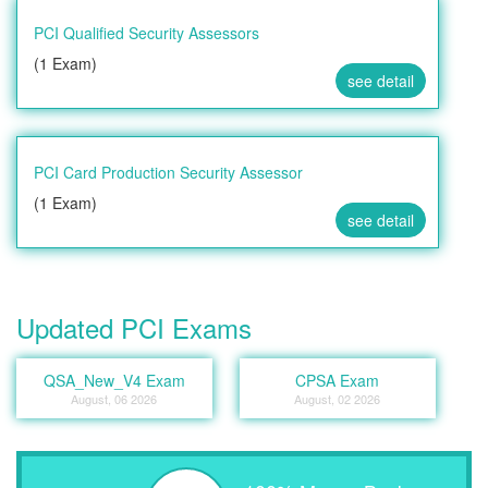
PCI Qualified Security Assessors
(1 Exam)
see detail
PCI Card Production Security Assessor
(1 Exam)
see detail
Updated PCI Exams
QSA_New_V4 Exam
CPSA Exam
August, 06 2026
August, 02 2026