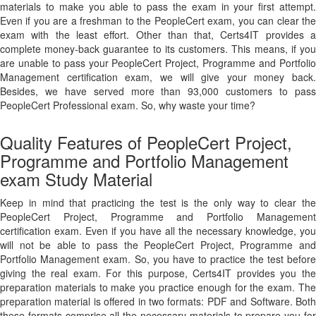
materials to make you able to pass the exam in your first attempt.
Even if you are a freshman to the PeopleCert exam, you can clear the
exam with the least effort. Other than that, Certs4IT provides a
complete money-back guarantee to its customers. This means, if you
are unable to pass your PeopleCert Project, Programme and Portfolio
Management certification exam, we will give your money back.
Besides, we have served more than 93,000 customers to pass
PeopleCert Professional exam. So, why waste your time?
Quality Features of PeopleCert Project,
Programme and Portfolio Management
exam Study Material
Keep in mind that practicing the test is the only way to clear the
PeopleCert Project, Programme and Portfolio Management
certification exam. Even if you have all the necessary knowledge, you
will not be able to pass the PeopleCert Project, Programme and
Portfolio Management exam. So, you have to practice the test before
giving the real exam. For this purpose, Certs4IT provides you the
preparation materials to make you practice enough for the exam. The
preparation material is offered in two formats: PDF and Software. Both
these formats comprise all the necessary materials to prepare you for