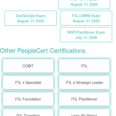
August, 01 2026
DevSecOps Exam
ITIL-4-BRM Exam
August, 01 2026
August, 01 2026
MSP-Practitioner Exam
July, 31 2026
Other PeopleCert Certifications
COBIT
ITIL
ITIL 4 Specialist
ITIL 4 Strategic Leader
ITIL Foundation
ITIL Practitioner
ITIL Transition
Lean Six Sigma