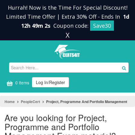
Hurrah! Now is the Time For Special Discount!
Limited Time Offer | Extra 30% Off
-
Ends In
1d
12h 49m 1s
Coupon code:
Save30
X
Log In/Register
0 items
Home
PeopleCert
Project, Programme And Portfolio Management
Are you looking for Project,
Programme and Portfolio