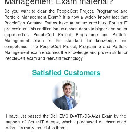
Management Exam material?
Do you want to clear the PeopleCert Project, Programme and
Portfolio Management Exam? It is now a widely known fact that
PeopleCert Certified Exams have immense credibility. For an IT
professional, this certification unlatches doors to bigger and better
opportunities. PeopleCert Project, Programme and Portfolio
Management exam is the standard for knowledge and
competence. The PeopleCert Project, Programme and Portfolio
Management exam endorses the knowledge and proven skills for
PeopleCert exam and relevant technology.
Satisfied Customers
I have just passed the Dell EMC D-XTR-DS-A-24 Exam by the
support of Certs4IT dumps, which i purchased on discounted
price. I'm really thankful to them.