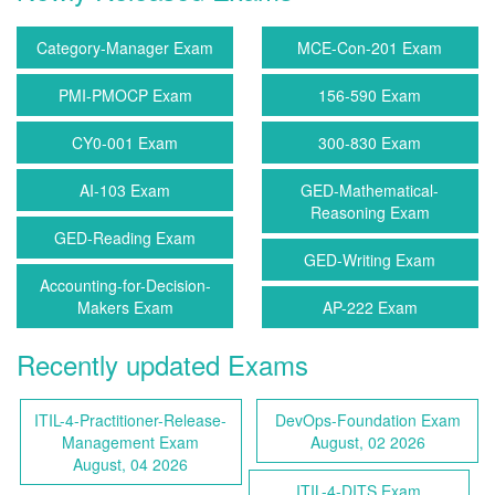
Category-Manager Exam
MCE-Con-201 Exam
PMI-PMOCP Exam
156-590 Exam
CY0-001 Exam
300-830 Exam
AI-103 Exam
GED-Mathematical-
Reasoning Exam
GED-Reading Exam
GED-Writing Exam
Accounting-for-Decision-
Makers Exam
AP-222 Exam
Recently updated Exams
ITIL-4-Practitioner-Release-
DevOps-Foundation Exam
Management Exam
August, 02 2026
August, 04 2026
ITIL-4-DITS Exam