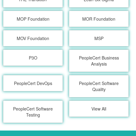
MOP Foundation
MOR Foundation
MOV Foundation
MSP
P3O
PeopleCert Business
Analysis
PeopleCert DevOps
PeopleCert Software
Quality
PeopleCert Software
View All
Testing