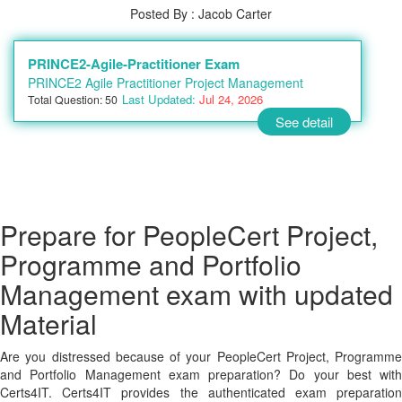
Posted By : Jacob Carter
PRINCE2-Agile-Practitioner Exam
PRINCE2 Agile Practitioner Project Management
Last Updated:
Jul 24, 2026
Total Question: 50
See detail
Prepare for PeopleCert Project,
Programme and Portfolio
Management exam with updated
Material
Are you distressed because of your PeopleCert Project, Programme
and Portfolio Management exam preparation? Do your best with
Certs4IT. Certs4IT provides the authenticated exam preparation