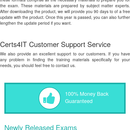
the exam. These materials are prepared by subject matter experts.
After downloading the product, we will provide you 90 days to of a free
update with the product. Once this year is passed, you can also further
lengthen the update period if you want.
Certs4IT Customer Support Service
We also provide an excellent support to our customers. If you have
any problem in finding the training materials specifically for your
needs, you should feel free to contact us.
100% Money Back
Guaranteed
Newly Released Exams