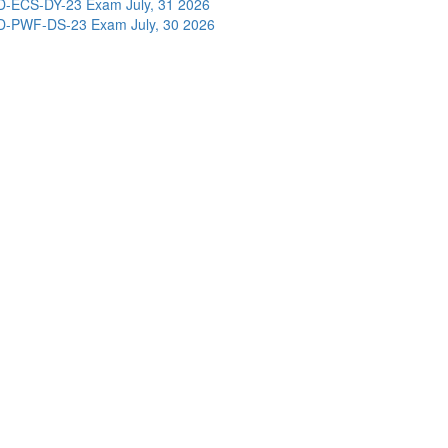
D-ECS-DY-23 Exam
July, 31 2026
D-PWF-DS-23 Exam
July, 30 2026