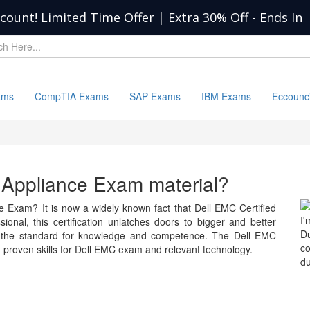
scount! Limited Time Offer | Extra 30% Off
-
Ends In
ams
CompTIA Exams
SAP Exams
IBM Exams
Eccounc
l Appliance Exam material?
e Exam? It is now a widely known fact that Dell EMC Certified
I'
onal, this certification unlatches doors to bigger and better
D
s the standard for knowledge and competence. The Dell EMC
c
proven skills for Dell EMC exam and relevant technology.
du