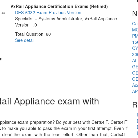
VxRail Appliance Certification Exams (Retired)
N
nce
DES-6332 Exam
Previous Version
Specialist – Systems Administrator, VxRail Appliance
Ca
Version 1.0
MC
Total Question: 60
PM
See detail
15
CY
30
on
AI
GE
GE
GE
Ac
AP
ail Appliance exam with
R
ppliance exam preparation? Do your best with Certs4IT. Certs4IT
 to make you able to pass the exam in your first attempt. Even if
lear the exam with the least effort. Other than that, Certs4IT