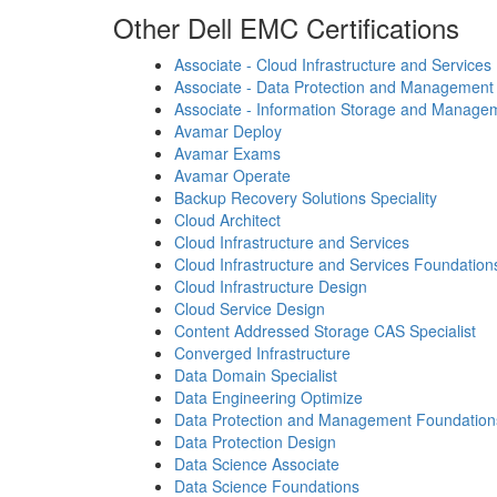
Other Dell EMC Certifications
Associate - Cloud Infrastructure and Services
Associate - Data Protection and Management
Associate - Information Storage and Manage
Avamar Deploy
Avamar Exams
Avamar Operate
Backup Recovery Solutions Speciality
Cloud Architect
Cloud Infrastructure and Services
Cloud Infrastructure and Services Foundation
Cloud Infrastructure Design
Cloud Service Design
Content Addressed Storage CAS Specialist
Converged Infrastructure
Data Domain Specialist
Data Engineering Optimize
Data Protection and Management Foundation
Data Protection Design
Data Science Associate
Data Science Foundations