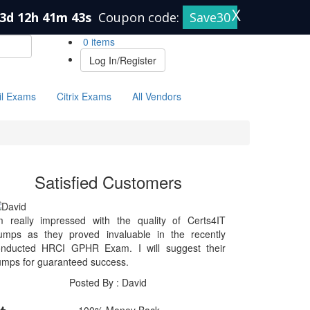
X
3d 12h 41m 43s
Coupon code:
Save30
0 items
Log In/Register
il Exams
Citrix Exams
All Vendors
Satisfied Customers
m really impressed with the quality of Certs4IT
umps as they proved invaluable in the recently
onducted HRCI GPHR Exam. I will suggest their
mps for guaranteed success.
Posted By : David