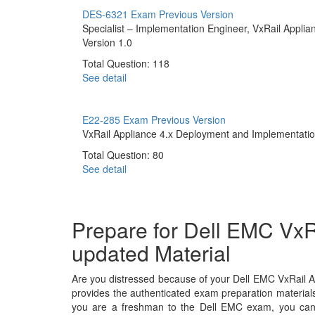
DES-6321 Exam
Previous Version
Specialist – Implementation Engineer, VxRail Applia
Version 1.0
Total Question: 118
See detail
E22-285 Exam
Previous Version
VxRail Appliance 4.x Deployment and Implementati
Total Question: 80
See detail
Prepare for Dell EMC VxR
updated Material
Are you distressed because of your Dell EMC VxRail A
provides the authenticated exam preparation materials
you are a freshman to the Dell EMC exam, you can c