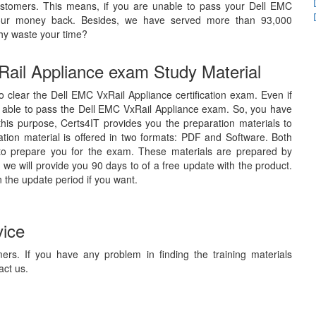
stomers. This means, if you are unable to pass your Dell EMC
e your money back. Besides, we have served more than 93,000
hy waste your time?
Rail Appliance exam Study Material
to clear the Dell EMC VxRail Appliance certification exam. Even if
e able to pass the Dell EMC VxRail Appliance exam. So, you have
 this purpose, Certs4IT provides you the preparation materials to
ion material is offered in two formats: PDF and Software. Both
 to prepare you for the exam. These materials are prepared by
 we will provide you 90 days to of a free update with the product.
 the update period if you want.
vice
ers. If you have any problem in finding the training materials
act us.