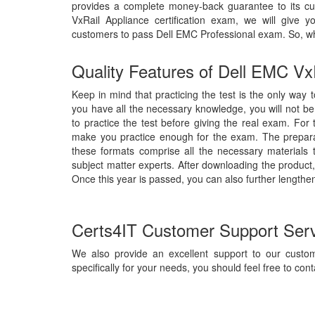
provides a complete money-back guarantee to its cu
VxRail Appliance certification exam, we will giv
customers to pass Dell EMC Professional exam. So, w
Quality Features of Dell EMC Vx
Keep in mind that practicing the test is the only way 
you have all the necessary knowledge, you will not b
to practice the test before giving the real exam. For
make you practice enough for the exam. The preparat
these formats comprise all the necessary materials
subject matter experts. After downloading the product,
Once this year is passed, you can also further lengthen
Certs4IT Customer Support Ser
We also provide an excellent support to our custom
specifically for your needs, you should feel free to cont