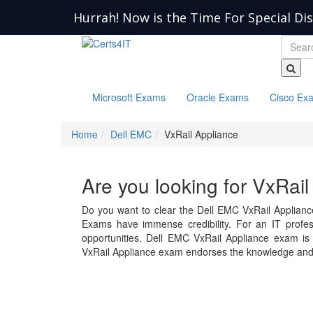
Hurrah! Now is the Time For Special Di
Microsoft Exams
Oracle Exams
Cisco Ex
Home
Dell EMC
VxRail Appliance
Are you looking for VxRai
Do you want to clear the Dell EMC VxRail Applianc
Exams have immense credibility. For an IT professi
opportunities. Dell EMC VxRail Appliance exam i
VxRail Appliance exam endorses the knowledge and 