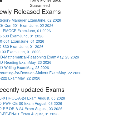
100% Money Back
Guaranteed
ewly Released Exams
tegory-Manager Exam
June, 02 2026
E-Con-201 Exam
June, 02 2026
I-PMOCP Exam
June, 01 2026
6-590 Exam
June, 01 2026
0-001 Exam
June, 01 2026
0-830 Exam
June, 01 2026
-103 Exam
June, 01 2026
D-Mathematical-Reasoning Exam
May, 23 2026
D-Reading Exam
May, 23 2026
D-Writing Exam
May, 23 2026
counting-for-Decision-Makers Exam
May, 22 2026
-222 Exam
May, 22 2026
ecently updated Exams
D-XTR-OE-A-24 Exam
August, 05 2026
D-PWF-OE-00 Exam
August, 03 2026
D-RP-OE-A-24 Exam
August, 03 2026
D-PE-FN-01 Exam
August, 01 2026