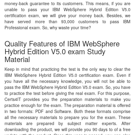
money-back guarantee to its customers. This means, if you are
unable to pass your IBM WebSphere Hybrid Edition V5.0
certification exam, we will give your money back. Besides, we
have served more than 93,000 customers to pass IBM
Professional exam. So, why waste your time?
Quality Features of IBM WebSphere
Hybrid Edition V5.0 exam Study
Material
Keep in mind that practicing the test is the only way to clear the
IBM WebSphere Hybrid Edition V5.0 certification exam. Even if
you have all the necessary knowledge, you will not be able to
pass the IBM WebSphere Hybrid Edition V5.0 exam. So, you have
to practice the test before giving the real exam. For this purpose,
Certs4IT provides you the preparation materials to make you
practice enough for the exam. The preparation material is offered
in two formats: PDF and Software. Both these formats comprise
all the necessary materials to prepare you for the exam. These
materials are prepared by subject matter experts. After
downloading the product, we will provide you 90 days to of a free