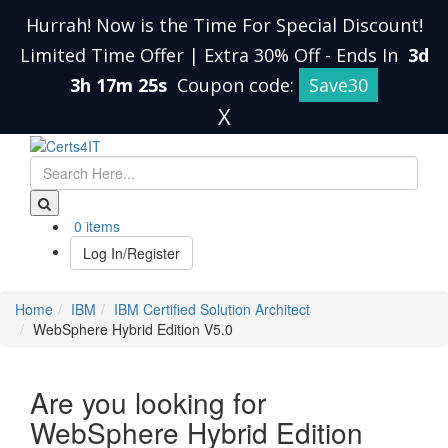
Hurrah! Now is the Time For Special Discount!
Limited Time Offer | Extra 30% Off
-
Ends In
3d
3h 17m 24s
Coupon code:
Save30
X
0 items
Log In/Register
Home
IBM
IBM Certified Solution Architect
WebSphere Hybrid Edition V5.0
Are you looking for
WebSphere Hybrid Edition