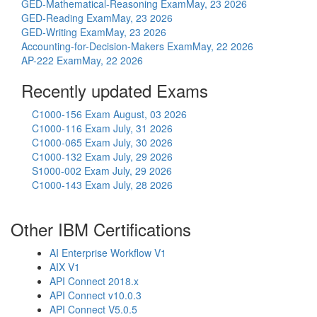
GED-Mathematical-Reasoning Exam
May, 23 2026
GED-Reading Exam
May, 23 2026
GED-Writing Exam
May, 23 2026
Accounting-for-Decision-Makers Exam
May, 22 2026
AP-222 Exam
May, 22 2026
Recently updated Exams
C1000-156 Exam
August, 03 2026
C1000-116 Exam
July, 31 2026
C1000-065 Exam
July, 30 2026
C1000-132 Exam
July, 29 2026
S1000-002 Exam
July, 29 2026
C1000-143 Exam
July, 28 2026
Other IBM Certifications
AI Enterprise Workflow V1
AIX V1
API Connect 2018.x
API Connect v10.0.3
API Connect V5.0.5