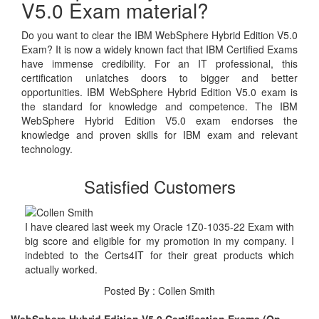
V5.0 Exam material?
Do you want to clear the IBM WebSphere Hybrid Edition V5.0
Exam? It is now a widely known fact that IBM Certified Exams
have immense credibility. For an IT professional, this
certification unlatches doors to bigger and better
opportunities. IBM WebSphere Hybrid Edition V5.0 exam is
the standard for knowledge and competence. The IBM
WebSphere Hybrid Edition V5.0 exam endorses the
knowledge and proven skills for IBM exam and relevant
technology.
Satisfied Customers
I have cleared last week my Oracle 1Z0-1035-22 Exam with
big score and eligible for my promotion in my company. I
indebted to the Certs4IT for their great products which
actually worked.
Posted By : Collen Smith
WebSphere Hybrid Edition V5.0 Certification Exams (On