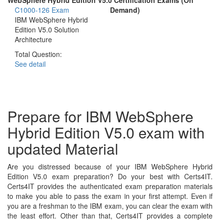
C1000-126 Exam
Demand)
IBM WebSphere Hybrid
Edition V5.0 Solution
Architecture
Total Question:
See detail
Prepare for IBM WebSphere
Hybrid Edition V5.0 exam with
updated Material
Are you distressed because of your IBM WebSphere Hybrid
Edition V5.0 exam preparation? Do your best with Certs4IT.
Certs4IT provides the authenticated exam preparation materials
to make you able to pass the exam in your first attempt. Even if
you are a freshman to the IBM exam, you can clear the exam with
the least effort. Other than that, Certs4IT provides a complete