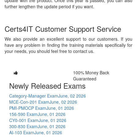
update with the product. Once this year is passed, you can also
further lengthen the update period if you want.
Certs4IT Customer Support Service
We also provide an excellent support to our customers. If you
have any problem in finding the training materials specifically for
your needs, you should feel free to contact us.
100% Money Back
Guaranteed
Newly Released Exams
Category-Manager Exam
June, 02 2026
MCE-Con-201 Exam
June, 02 2026
PMI-PMOCP Exam
June, 01 2026
156-590 Exam
June, 01 2026
CY0-001 Exam
June, 01 2026
300-830 Exam
June, 01 2026
AI-103 Exam
June, 01 2026