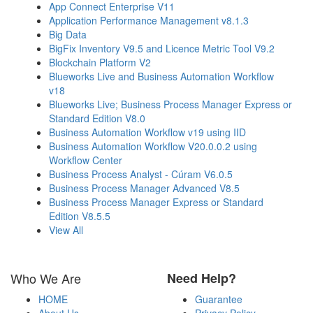
App Connect Enterprise V11
Application Performance Management v8.1.3
Big Data
BigFix Inventory V9.5 and Licence Metric Tool V9.2
Blockchain Platform V2
Blueworks Live and Business Automation Workflow
v18
Blueworks Live; Business Process Manager Express or
Standard Edition V8.0
Business Automation Workflow v19 using IID
Business Automation Workflow V20.0.0.2 using
Workflow Center
Business Process Analyst - Cúram V6.0.5
Business Process Manager Advanced V8.5
Business Process Manager Express or Standard
Edition V8.5.5
View All
Who We Are
Need Help?
HOME
Guarantee
About Us
Privacy Policy