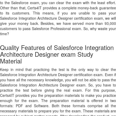
to the Salesforce exam, you can clear the exam with the least effort.
Other than that, Certs4IT provides a complete money-back guarantee
to its customers. This means, if you are unable to pass your
Salesforce Integration Architecture Designer certification exam, we will
give your money back. Besides, we have served more than 93,000
customers to pass Salesforce Professional exam. So, why waste your
time?
Quality Features of Salesforce Integration
Architecture Designer exam Study
Material
Keep in mind that practicing the test is the only way to clear the
Salesforce Integration Architecture Designer certification exam. Even if
you have all the necessary knowledge, you will not be able to pass the
Salesforce Integration Architecture Designer exam. So, you have to
practice the test before giving the real exam. For this purpose,
Certs4IT provides you the preparation materials to make you practice
enough for the exam. The preparation material is offered in two
formats: PDF and Software. Both these formats comprise all the
necessary materials to prepare you for the exam. These materials are