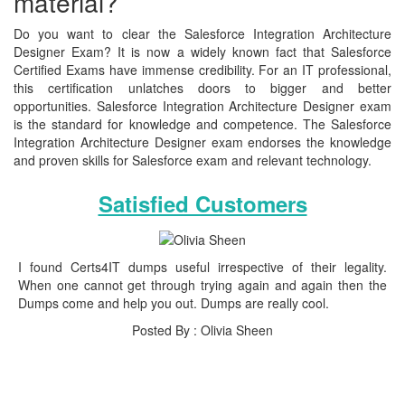
material?
Do you want to clear the Salesforce Integration Architecture
Designer Exam? It is now a widely known fact that Salesforce
Certified Exams have immense credibility. For an IT professional,
this certification unlatches doors to bigger and better
opportunities. Salesforce Integration Architecture Designer exam
is the standard for knowledge and competence. The Salesforce
Integration Architecture Designer exam endorses the knowledge
and proven skills for Salesforce exam and relevant technology.
Satisfied Customers
I found Certs4IT dumps useful irrespective of their legality.
When one cannot get through trying again and again then the
Dumps come and help you out. Dumps are really cool.
Posted By : Olivia Sheen