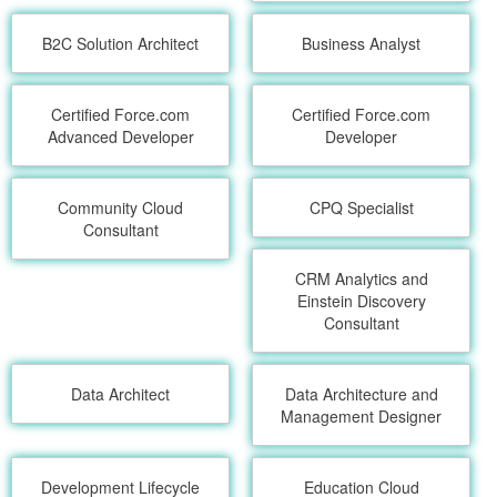
B2C Solution Architect
Business Analyst
Certified Force.com
Certified Force.com
Advanced Developer
Developer
Community Cloud
CPQ Specialist
Consultant
CRM Analytics and
Einstein Discovery
Consultant
Data Architect
Data Architecture and
Management Designer
Development Lifecycle
Education Cloud