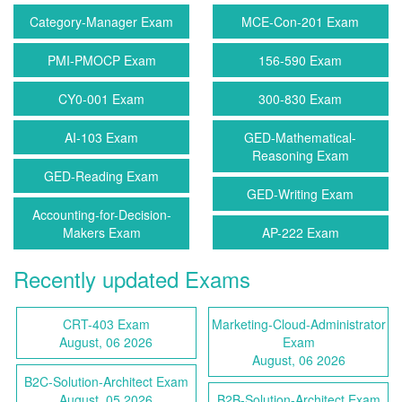
Category-Manager Exam
MCE-Con-201 Exam
PMI-PMOCP Exam
156-590 Exam
CY0-001 Exam
300-830 Exam
AI-103 Exam
GED-Mathematical-
Reasoning Exam
GED-Reading Exam
GED-Writing Exam
Accounting-for-Decision-
Makers Exam
AP-222 Exam
Recently updated Exams
CRT-403 Exam
Marketing-Cloud-Administrator
August, 06 2026
Exam
August, 06 2026
B2C-Solution-Architect Exam
August, 05 2026
B2B-Solution-Architect Exam