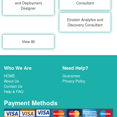
and Deployment
Consultant
Designer
Einstein Analytics and
Discovery Consultant
View All
Who We Are
Need Help?
HOME
Guarantee
About Us
Privacy Policy
Contact Us
Help & FAQ
Payment Methods