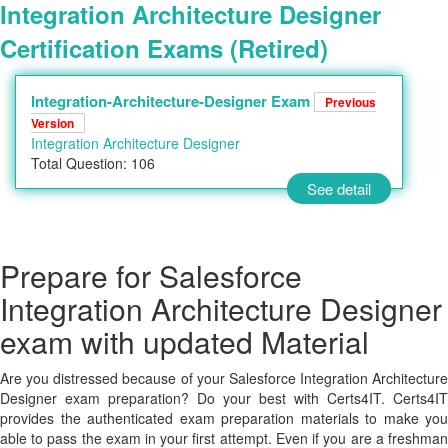
Integration Architecture Designer
Certification Exams (Retired)
Integration-Architecture-Designer Exam
Previous
Version
Integration Architecture Designer
Total Question: 106
See detail
Prepare for Salesforce
Integration Architecture Designer
exam with updated Material
Are you distressed because of your Salesforce Integration Architecture
Designer exam preparation? Do your best with Certs4IT. Certs4IT
provides the authenticated exam preparation materials to make you
able to pass the exam in your first attempt. Even if you are a freshman