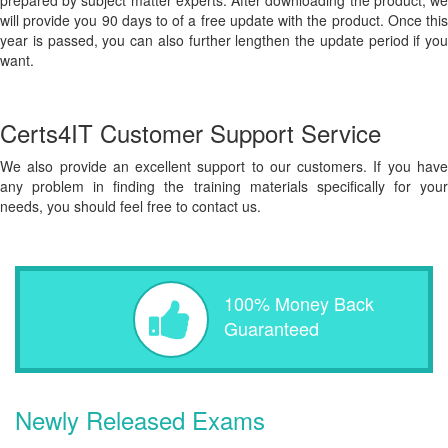
prepared by subject matter experts. After downloading the product, we
will provide you 90 days to of a free update with the product. Once this
year is passed, you can also further lengthen the update period if you
want.
Certs4IT Customer Support Service
We also provide an excellent support to our customers. If you have
any problem in finding the training materials specifically for your
needs, you should feel free to contact us.
100% Money Back
Guaranteed
Newly Released Exams