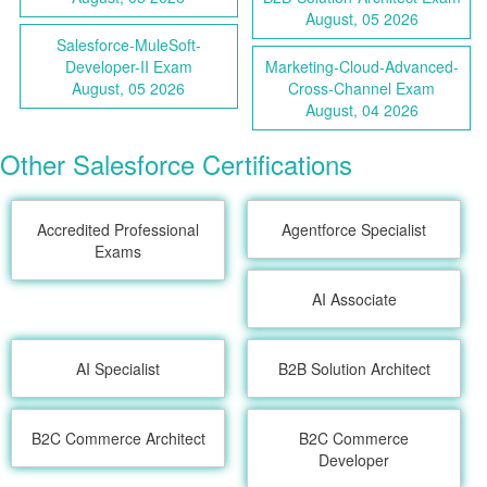
August, 05 2026
Salesforce-MuleSoft-
Developer-II Exam
Marketing-Cloud-Advanced-
August, 05 2026
Cross-Channel Exam
August, 04 2026
Other Salesforce Certifications
Accredited Professional
Agentforce Specialist
Exams
AI Associate
AI Specialist
B2B Solution Architect
B2C Commerce Architect
B2C Commerce
Developer