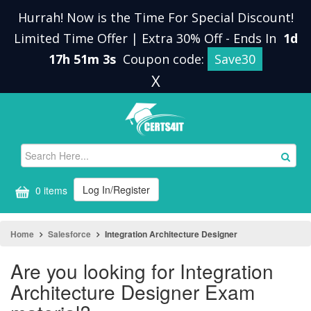
Hurrah! Now is the Time For Special Discount!
Limited Time Offer | Extra 30% Off
-
Ends In
1d
17h 51m 2s
Coupon code:
Save30
X
Log In/Register
0 items
Home
Salesforce
Integration Architecture Designer
Are you looking for Integration
Architecture Designer Exam