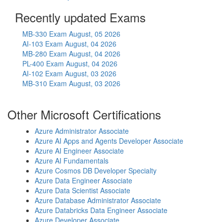
Recently updated Exams
MB-330 Exam
August, 05 2026
AI-103 Exam
August, 04 2026
MB-280 Exam
August, 04 2026
PL-400 Exam
August, 04 2026
AI-102 Exam
August, 03 2026
MB-310 Exam
August, 03 2026
Other Microsoft Certifications
Azure Administrator Associate
Azure AI Apps and Agents Developer Associate
Azure AI Engineer Associate
Azure AI Fundamentals
Azure Cosmos DB Developer Specialty
Azure Data Engineer Associate
Azure Data Scientist Associate
Azure Database Administrator Associate
Azure Databricks Data Engineer Associate
Azure Developer Associate