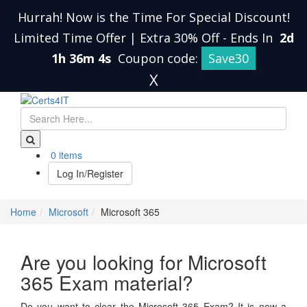
Hurrah! Now is the Time For Special Discount!
Limited Time Offer | Extra 30% Off
-
Ends In
2d
1h 36m 4s
Coupon code:
Save30
X
0 items
Log In/Register
Home
Microsoft
Microsoft 365
Are you looking for Microsoft
365 Exam material?
Do you want to clear the Microsoft 365 Exam? It is now a