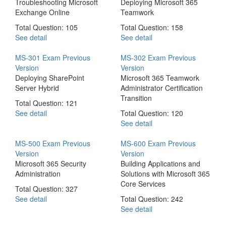
Troubleshooting Microsoft
Deploying Microsoft 365
Exchange Online
Teamwork
Total Question: 105
Total Question: 158
See detail
See detail
MS-301 Exam
Previous
MS-302 Exam
Previous
Version
Version
Deploying SharePoint
Microsoft 365 Teamwork
Server Hybrid
Administrator Certification
Transition
Total Question: 121
See detail
Total Question: 120
See detail
MS-500 Exam
Previous
MS-600 Exam
Previous
Version
Version
Microsoft 365 Security
Building Applications and
Administration
Solutions with Microsoft 365
Core Services
Total Question: 327
See detail
Total Question: 242
See detail