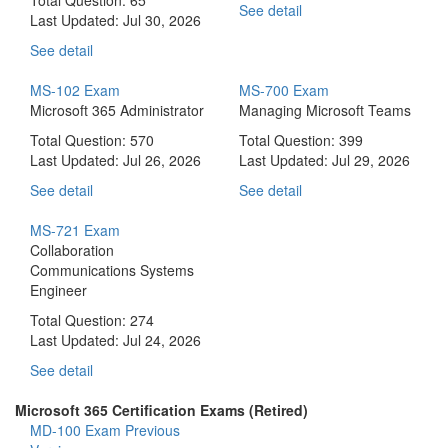
See detail
Last Updated:
Jul 30, 2026
See detail
MS-102 Exam
MS-700 Exam
Microsoft 365 Administrator
Managing Microsoft Teams
Total Question: 570
Total Question: 399
Last Updated:
Jul 26, 2026
Last Updated:
Jul 29, 2026
See detail
See detail
MS-721 Exam
Collaboration
Communications Systems
Engineer
Total Question: 274
Last Updated:
Jul 24, 2026
See detail
Microsoft 365 Certification Exams (Retired)
MD-100 Exam
Previous