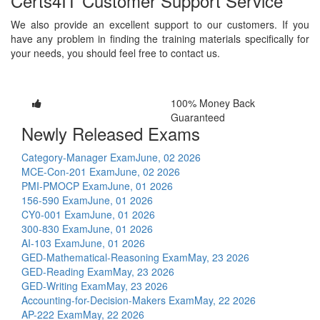
Certs4IT Customer Support Service
We also provide an excellent support to our customers. If you
have any problem in finding the training materials specifically for
your needs, you should feel free to contact us.
100% Money Back
Guaranteed
Newly Released Exams
Category-Manager Exam
June, 02 2026
MCE-Con-201 Exam
June, 02 2026
PMI-PMOCP Exam
June, 01 2026
156-590 Exam
June, 01 2026
CY0-001 Exam
June, 01 2026
300-830 Exam
June, 01 2026
AI-103 Exam
June, 01 2026
GED-Mathematical-Reasoning Exam
May, 23 2026
GED-Reading Exam
May, 23 2026
GED-Writing Exam
May, 23 2026
Accounting-for-Decision-Makers Exam
May, 22 2026
AP-222 Exam
May, 22 2026