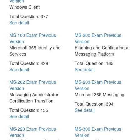
Version
Windows Client
Total Question: 377
See detail
MS-100 Exam
Previous
MS-200 Exam
Previous
Version
Version
Microsoft 365 Identity and
Planning and Configuring a
Services
Messaging Platform
Total Question: 429
Total Question: 165
See detail
See detail
MS-202 Exam
Previous
MS-203 Exam
Previous
Version
Version
Messaging Administrator
Microsoft 365 Messaging
Certification Transition
Total Question: 394
Total Question: 155
See detail
See detail
MS-220 Exam
Previous
MS-300 Exam
Previous
Version
Version