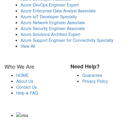
Azure DevOps Engineer Expert
Azure Enterprise Data Analyst Associate
Azure IoT Developer Specialty
Azure Network Engineer Associate
Azure Security Engineer Associate
Azure Solutions Architect Expert
Azure Support Engineer for Connectivity Specialty
View All
Who We Are
Need Help?
HOME
Guarantee
About Us
Privacy Policy
Contact Us
Help & FAQ
Payment Methods
Copyright Notice All Contents 2009-2026 Certs4it.com and its
contributors All Right Reserved