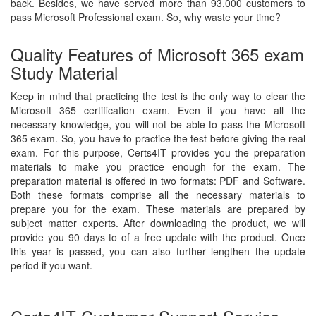
back. Besides, we have served more than 93,000 customers to
pass Microsoft Professional exam. So, why waste your time?
Quality Features of Microsoft 365 exam
Study Material
Keep in mind that practicing the test is the only way to clear the
Microsoft 365 certification exam. Even if you have all the
necessary knowledge, you will not be able to pass the Microsoft
365 exam. So, you have to practice the test before giving the real
exam. For this purpose, Certs4IT provides you the preparation
materials to make you practice enough for the exam. The
preparation material is offered in two formats: PDF and Software.
Both these formats comprise all the necessary materials to
prepare you for the exam. These materials are prepared by
subject matter experts. After downloading the product, we will
provide you 90 days to of a free update with the product. Once
this year is passed, you can also further lengthen the update
period if you want.