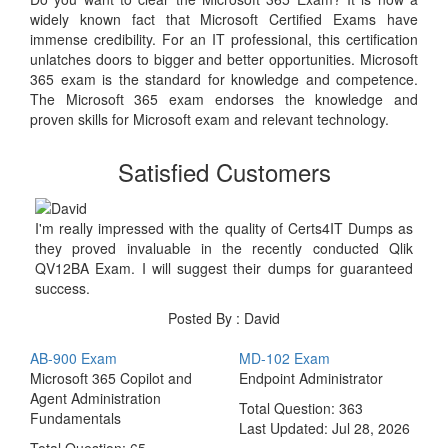
widely known fact that Microsoft Certified Exams have
immense credibility. For an IT professional, this certification
unlatches doors to bigger and better opportunities. Microsoft
365 exam is the standard for knowledge and competence.
The Microsoft 365 exam endorses the knowledge and
proven skills for Microsoft exam and relevant technology.
Satisfied Customers
I'm really impressed with the quality of Certs4IT Dumps as
they proved invaluable in the recently conducted Qlik
QV12BA Exam. I will suggest their dumps for guaranteed
success.
Posted By : David
AB-900 Exam
MD-102 Exam
Microsoft 365 Copilot and
Endpoint Administrator
Agent Administration
Total Question: 363
Fundamentals
Last Updated:
Jul 28, 2026
Total Question: 65