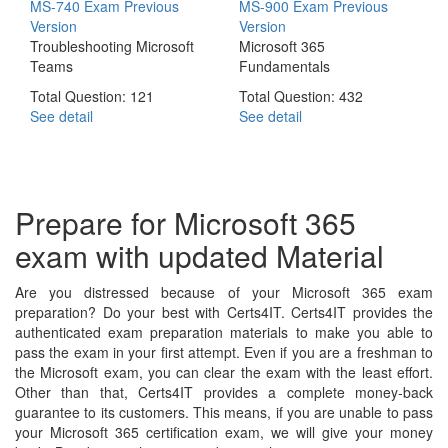
MS-740 Exam
Previous
MS-900 Exam
Previous
Version
Version
Troubleshooting Microsoft
Microsoft 365
Teams
Fundamentals
Total Question: 121
Total Question: 432
See detail
See detail
Prepare for Microsoft 365
exam with updated Material
Are you distressed because of your Microsoft 365 exam
preparation? Do your best with Certs4IT. Certs4IT provides the
authenticated exam preparation materials to make you able to
pass the exam in your first attempt. Even if you are a freshman to
the Microsoft exam, you can clear the exam with the least effort.
Other than that, Certs4IT provides a complete money-back
guarantee to its customers. This means, if you are unable to pass
your Microsoft 365 certification exam, we will give your money